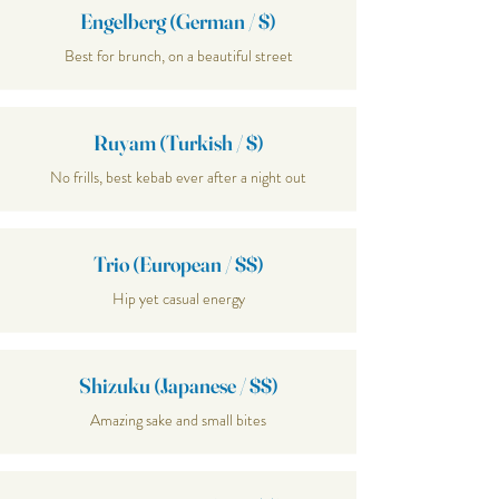
Engelberg (German / $)
Best for brunch, on a beautiful street
Ruyam (Turkish / $)
No frills, best kebab ever after a night out
Trio (European / $$)
Hip yet casual energy
Shizuku (Japanese / $$)
Amazing sake and small bites