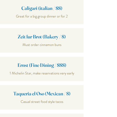
Caligari (italian / $$)
Great for a big group dinner or for 2
Zeit fur Brot (Bakery / $)
Must order cinnamon buns
Ernst (Fine Dining / $$$)
1 Michelin Star, make reservations very early
Taqueria el Oso (Mexican / $)
Casual street food style tacos