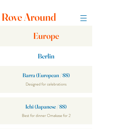
Rove Around
Europe
Berlin
Barra (European / $$)
Designed for celebrations
Ichi (Japanese / $$)
Best for dinner Omakase for 2