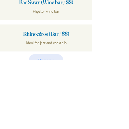
Bar Sway (Wine bar / $$)
Hipster wine bar
Rhinoçéros (Bar / $$)
Ideal for jazz and cocktails
Europe
Explore
Join Our
Mailing List
Email