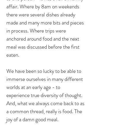
affair. Where by 8am on weekends
there were several dishes already
made and many more bits and pieces
in process. Where trips were
anchored around food and the next
meal was discussed before the first
eaten.
We have been so lucky to be able to
immerse ourselves in many different
worlds at an early age - to
experience true diversity of thought.
And, what we always come back to as
a common thread, really is food. The
joy of a damn good meal.