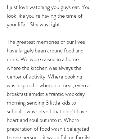
I just love watching you guys eat. You
look like you’re having the time of
your life.” She was right.
The greatest memories of our lives
have largely been around food and
drink. We were raised in a home
where the kitchen was always the
center of activity. Where cooking
was inspired - where no meal, even a
breakfast amidst a frantic weekday
morning sending 3 little kids to
school - was served that didn’t have
heart and soul put into it. Where
preparation of food wasn’t delegated
to one person - it was a full on family