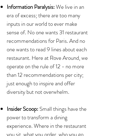
Information Paralysis:
We live in an
era of excess; there are too many
inputs in our world to ever make
sense of. No one wants 31 restaurant
recommendations for Paris. And no
one wants to read 9 lines about each
restaurant. Here at Rove Around, we
operate on the rule of 12 - no more
than 12 recommendations per city;
just enough to inspire and offer
diversity but not overwhelm.
Insider Scoop:
Small things have the
power to transform a dining
experience. Where in the restaurant
you sit, what you order, who you go