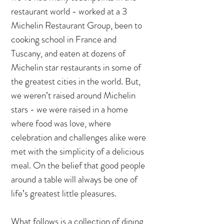
restaurant world - worked at a 3
Michelin Restaurant Group, been to
cooking school in France and
Tuscany, and eaten at dozens of
Michelin star restaurants in some of
the greatest cities in the world. But,
we weren’t raised around Michelin
stars - we were raised in a home
where food was love, where
celebration and challenges alike were
met with the simplicity of a delicious
meal. On the belief that good people
around a table will always be one of
life’s greatest little pleasures.
What follows is a collection of dining