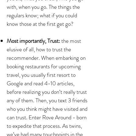
with, when you go. The things the
regulars know; what if you could
know those at the first get go?
Most importantly, Trust:
the most
elusive of all, how to trust the
recommender. When embarking on
booking restaurants for upcoming
travel, you usually first resort to
Google and read 4-10 articles,
before realizing you don’t really trust
any of them. Then, you text 3 friends
who you think might have visited and
can trust. Enter Rove Around - born
to expedite that process. As twins,
we’ve had many touchpoints in the