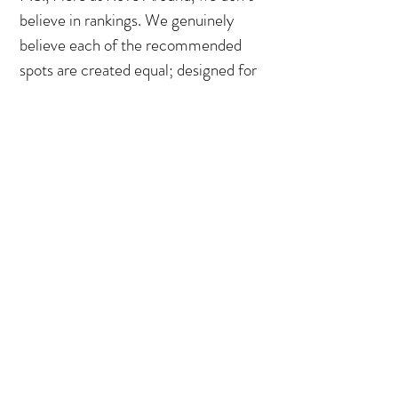
believe in rankings. We genuinely
believe each of the recommended
spots are created equal; designed for
different moments, but equally
memorable. Individually, each of
these spots is a precious gem - but
what’s more powerful is what they
become together. When assembled
as a puzzle, they represent the soul of
a city, a window into the beating
heart of a culture. What it is today
and what it might become…