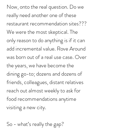
Now, onto the real question. Do we
really need another one of these
restaurant recommendation sites???
We were the most skeptical. The
only reason to do anything is if it can
add incremental value. Rove Around
was born out of a real use case. Over
the years, we have become the
dining go-to; dozens and dozens of
friends, colleagues, distant relatives
reach out almost weekly to ask for
food recommendations anytime
visiting a new city.
So - what’s really the gap?