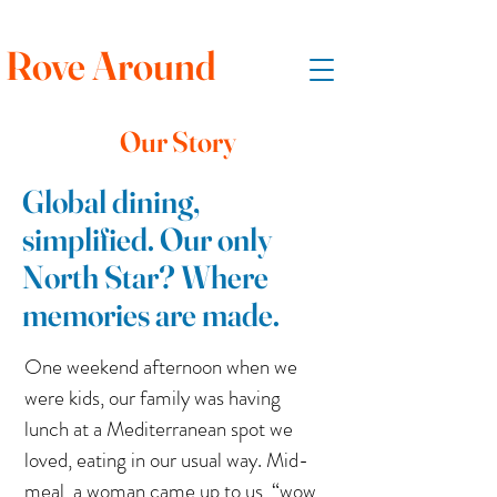
Rove Around
Our Story
Global dining,
simplified. Our only
North Star? Where
memories are made.
One weekend afternoon when we
were kids, our family was having
lunch at a Mediterranean spot we
loved, eating in our usual way. Mid-
meal, a woman came up to us, “wow,