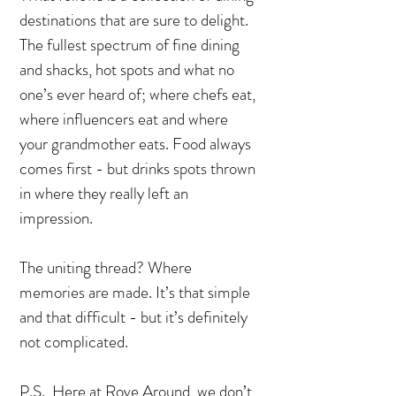
destinations that are sure to delight.
The fullest spectrum of fine dining
and shacks, hot spots and what no
one’s ever heard of; where chefs eat,
where influencers eat and where
your grandmother eats. Food always
comes first - but drinks spots thrown
in where they really left an
impression.
The uniting thread? Where
memories are made. It’s that simple
and that difficult - but it’s definitely
not complicated.
P.S., Here at Rove Around, we don’t