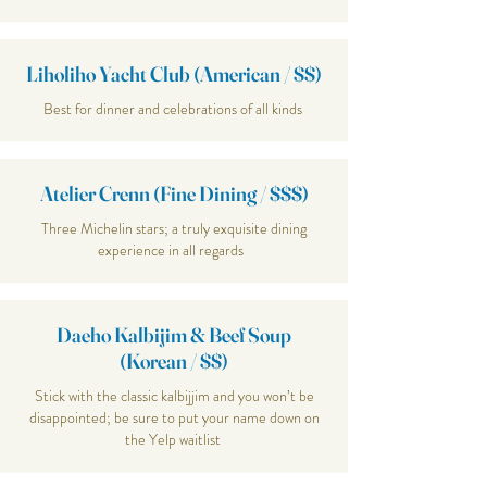
Liholiho Yacht Club (American / $$)
Best for dinner and celebrations of all kinds
Atelier Crenn (Fine Dining / $$$)
Three Michelin stars; a truly exquisite dining
experience in all regards
Daeho Kalbijim & Beef Soup
(Korean / $$)
Stick with the classic kalbijjim and you won’t be
disappointed; be sure to put your name down on
the Yelp waitlist