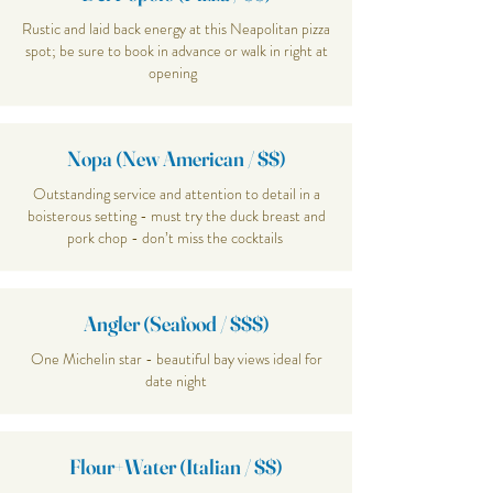
Rustic and laid back energy at this Neapolitan pizza
spot; be sure to book in advance or walk in right at
opening
Nopa (New American / $$)
Outstanding service and attention to detail in a
boisterous setting - must try the duck breast and
pork chop - don’t miss the cocktails
Angler (Seafood / $$$)
One Michelin star - beautiful bay views ideal for
date night
Flour+Water (Italian / $$)