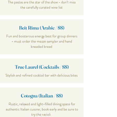
The pastas are the star of the show - don’t miss
the carefully curated wine list
Beit Rima (Arabic / $$)
Fun and boisterous energy best for group dinners
- must order the mezze sampler and hand
kneaded bread
True Laurel (Cocktails / $$)
Stylish and refined cocktail bar with delicious bites
Cotogna (Italian / $$)
Rustic, relaxed and light-filled dining space for
authentic Italian cuisine; book early and be sure to
try the ravioli