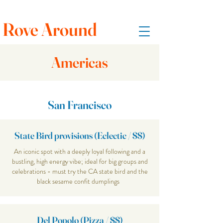
Rove Around
Americas
San Francisco
State Bird provisions (Eclectic / $$)
An iconic spot with a deeply loyal following and a
bustling, high energy vibe; ideal for big groups and
celebrations - must try the CA state bird and the
black sesame confit dumplings
Del Popolo (Pizza / $$)