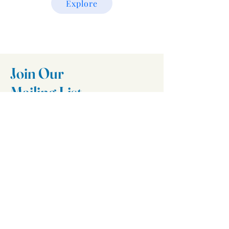
Explore
Join Our
Mailing List
Email
Join
Follow Us