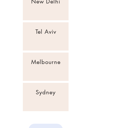
New Delhi
Tel Aviv
Melbourne
Sydney