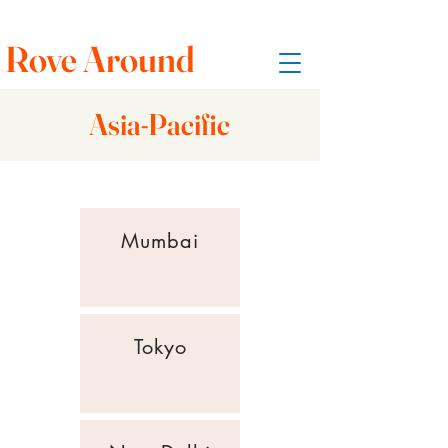
Rove Around
Asia-Pacific
Mumbai
Tokyo